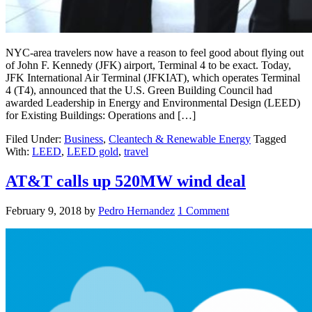
NYC-area travelers now have a reason to feel good about flying out
of John F. Kennedy (JFK) airport, Terminal 4 to be exact. Today,
JFK International Air Terminal (JFKIAT), which operates Terminal
4 (T4), announced that the U.S. Green Building Council had
awarded Leadership in Energy and Environmental Design (LEED)
for Existing Buildings: Operations and […]
Filed Under:
Business
,
Cleantech & Renewable Energy
Tagged
With:
LEED
,
LEED gold
,
travel
AT&T calls up 520MW wind deal
February 9, 2018
by
Pedro Hernandez
1 Comment