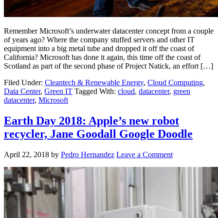
Remember Microsoft’s underwater datacenter concept from a couple
of years ago? Where the company stuffed servers and other IT
equipment into a big metal tube and dropped it off the coast of
California? Microsoft has done it again, this time off the coast of
Scotland as part of the second phase of Project Natick, an effort […]
Filed Under:
Cleantech & Renewable Energy
,
Cloud Computing
,
Data Center
,
Green IT
Tagged With:
cloud
,
datacenter
,
green
datacenter
,
Microsoft
Earth Day 2018: Apple’s new robot
recycler, Jane Goodall Google Doodle
April 22, 2018
by
Pedro Hernandez
Leave a Comment