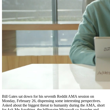
Bill Gates sat down for his seventh Reddit AMA session on
Monday, February 26, dispensing some interesting perspectives.
Asked about the biggest threat to humanity during the AMA, short
for Ask Me Anything, the billionaire Microsoft co-founder and