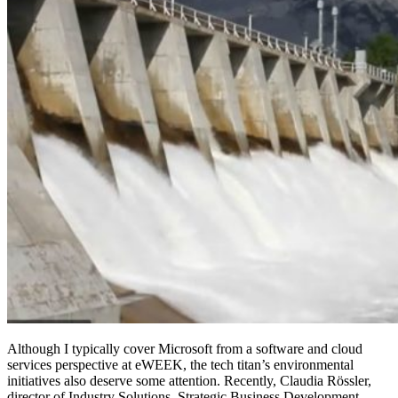
Although I typically cover Microsoft from a software and cloud
services perspective at eWEEK, the tech titan’s environmental
initiatives also deserve some attention. Recently, Claudia Rössler,
‎director of Industry Solutions, Strategic Business Development,