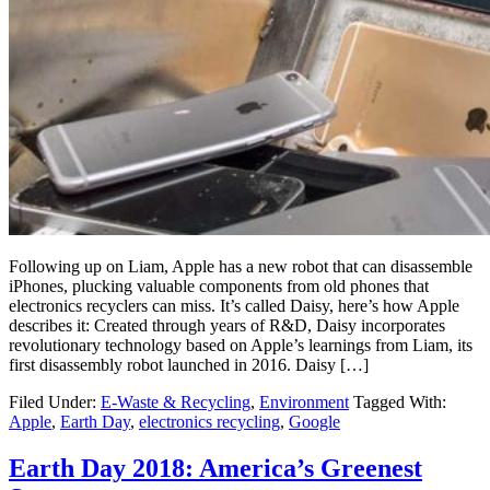
Following up on Liam, Apple has a new robot that can disassemble
iPhones, plucking valuable components from old phones that
electronics recyclers can miss. It’s called Daisy, here’s how Apple
describes it: Created through years of R&D, Daisy incorporates
revolutionary technology based on Apple’s learnings from Liam, its
first disassembly robot launched in 2016. Daisy […]
Filed Under:
E-Waste & Recycling
,
Environment
Tagged With:
Apple
,
Earth Day
,
electronics recycling
,
Google
Earth Day 2018: America’s Greenest