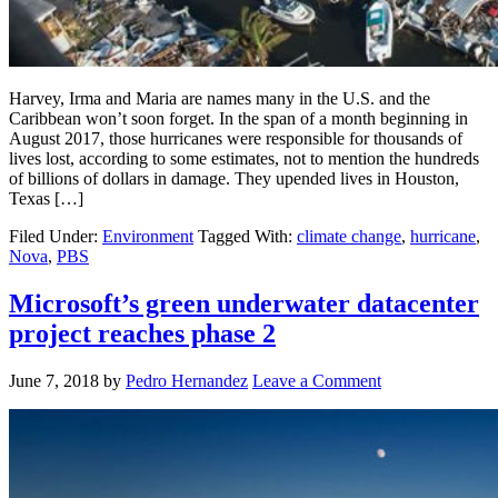
Harvey, Irma and Maria are names many in the U.S. and the
Caribbean won’t soon forget. In the span of a month beginning in
August 2017, those hurricanes were responsible for thousands of
lives lost, according to some estimates, not to mention the hundreds
of billions of dollars in damage. They upended lives in Houston,
Texas […]
Filed Under:
Environment
Tagged With:
climate change
,
hurricane
,
Nova
,
PBS
Microsoft’s green underwater datacenter
project reaches phase 2
June 7, 2018
by
Pedro Hernandez
Leave a Comment