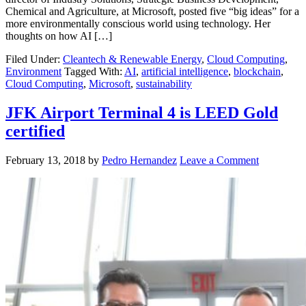
Chemical and Agriculture, at Microsoft, posted five “big ideas” for a
more environmentally conscious world using technology. Her
thoughts on how AI […]
Filed Under:
Cleantech & Renewable Energy
,
Cloud Computing
,
Environment
Tagged With:
AI
,
artificial intelligence
,
blockchain
,
Cloud Computing
,
Microsoft
,
sustainability
JFK Airport Terminal 4 is LEED Gold
certified
February 13, 2018
by
Pedro Hernandez
Leave a Comment