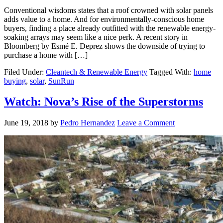
Conventional wisdoms states that a roof crowned with solar panels
adds value to a home. And for environmentally-conscious home
buyers, finding a place already outfitted with the renewable energy-
soaking arrays may seem like a nice perk. A recent story in
Bloomberg by Esmé E. Deprez shows the downside of trying to
purchase a home with […]
Filed Under:
Cleantech & Renewable Energy
Tagged With:
home
buying
,
solar
,
SunRun
Watch: Nova’s Rise of the Superstorms
June 19, 2018
by
Pedro Hernandez
Leave a Comment