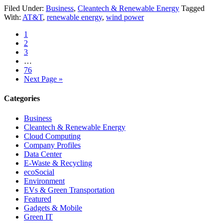
Filed Under:
Business
,
Cleantech & Renewable Energy
Tagged
With:
AT&T
,
renewable energy
,
wind power
1
2
3
…
76
Next Page »
Categories
Business
Cleantech & Renewable Energy
Cloud Computing
Company Profiles
Data Center
E-Waste & Recycling
ecoSocial
Environment
EVs & Green Transportation
Featured
Gadgets & Mobile
Green IT