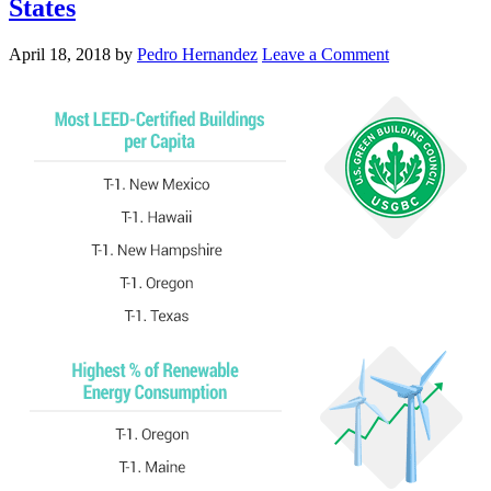
States
April 18, 2018
by
Pedro Hernandez
Leave a Comment