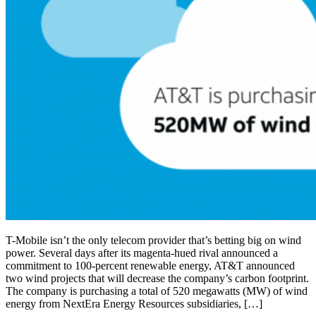
T-Mobile isn’t the only telecom provider that’s betting big on wind
power. Several days after its magenta-hued rival announced a
commitment to 100-percent renewable energy, AT&T announced
two wind projects that will decrease the company’s carbon footprint.
The company is purchasing a total of 520 megawatts (MW) of wind
energy from NextEra Energy Resources subsidiaries, […]