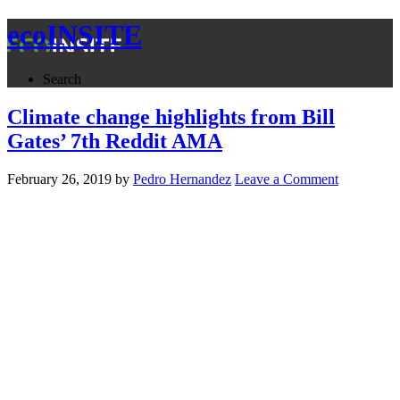
ecoINSITE
Search
Climate change highlights from Bill
Gates’ 7th Reddit AMA
February 26, 2019
by
Pedro Hernandez
Leave a Comment