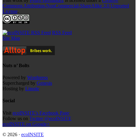
This work by
Pedro Hernandez
is licensed under a
Creative
Commons Attribution-NonCommercial-ShareAlike 3.0 Unported
License
.
RSS Feed
Site Map
Nuts n’ Bolts
Powered by
Wordpress
Supercharged by
Genesis
Hosting by
Linode
Social
Visit
ecoINSITE’s Facebook Page
Follow us on
Twitter @ecoINSITE
ecoINSITE on Google+
© 2026 ·
ecoINSITE