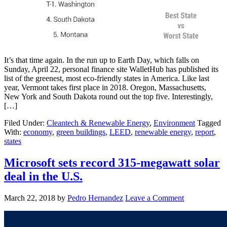
It’s that time again. In the run up to Earth Day, which falls on
Sunday, April 22, personal finance site WalletHub has published its
list of the greenest, most eco-friendly states in America. Like last
year, Vermont takes first place in 2018. Oregon, Massachusetts,
New York and South Dakota round out the top five. Interestingly,
[…]
Filed Under:
Cleantech & Renewable Energy
,
Environment
Tagged
With:
economy
,
green buildings
,
LEED
,
renewable energy
,
report
,
states
Microsoft sets record 315-megawatt solar
deal in the U.S.
March 22, 2018
by
Pedro Hernandez
Leave a Comment