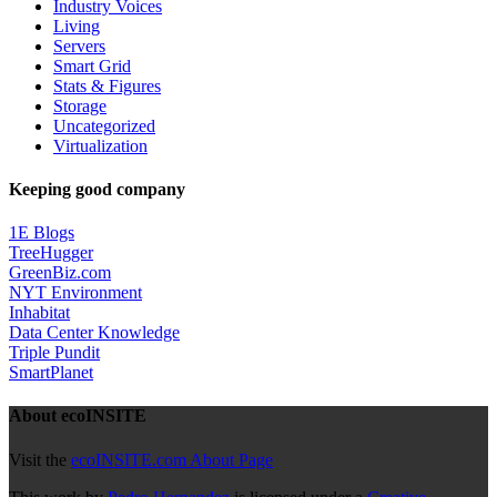
Industry Voices
Living
Servers
Smart Grid
Stats & Figures
Storage
Uncategorized
Virtualization
Keeping good company
1E Blogs
TreeHugger
GreenBiz.com
NYT Environment
Inhabitat
Data Center Knowledge
Triple Pundit
SmartPlanet
About ecoINSITE
Visit the
ecoINSITE.com About Page