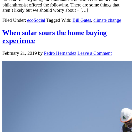
philanthropist offered the following. There are some things that
aren’t likely but we should worry about – […]
Filed Under:
ecoSocial
Tagged With:
Bill Gates
,
climate change
When solar sours the home buying
experience
February 21, 2019
by
Pedro Hernandez
Leave a Comment