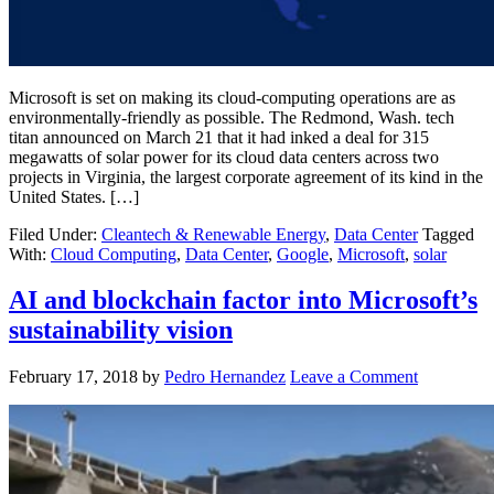
Microsoft is set on making its cloud-computing operations are as
environmentally-friendly as possible. The Redmond, Wash. tech
titan announced on March 21 that it had inked a deal for 315
megawatts of solar power for its cloud data centers across two
projects in Virginia, the largest corporate agreement of its kind in the
United States. […]
Filed Under:
Cleantech & Renewable Energy
,
Data Center
Tagged
With:
Cloud Computing
,
Data Center
,
Google
,
Microsoft
,
solar
AI and blockchain factor into Microsoft’s
sustainability vision
February 17, 2018
by
Pedro Hernandez
Leave a Comment